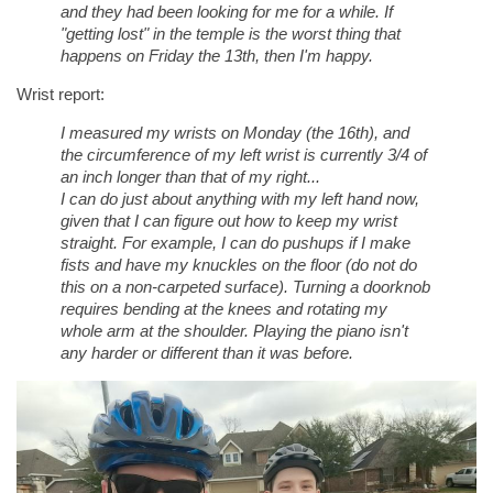
and they had been looking for me for a while. If
"getting lost" in the temple is the worst thing that
happens on Friday the 13th, then I'm happy.
Wrist report:
I measured my wrists on Monday (the 16th), and
the circumference of my left wrist is currently 3/4 of
an inch longer than that of my right...
I can do just about anything with my left hand now,
given that I can figure out how to keep my wrist
straight. For example, I can do pushups if I make
fists and have my knuckles on the floor (do not do
this on a non-carpeted surface). Turning a doorknob
requires bending at the knees and rotating my
whole arm at the shoulder. Playing the piano isn't
any harder or different than it was before.