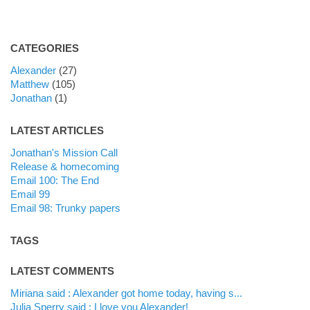
CATEGORIES
Alexander
(27)
Matthew
(105)
Jonathan
(1)
LATEST ARTICLES
Jonathan's Mission Call
Release & homecoming
Email 100: The End
Email 99
Email 98: Trunky papers
TAGS
LATEST COMMENTS
Miriana said : Alexander got home today, having s...
Julia Sperry said : I love you Alexander!