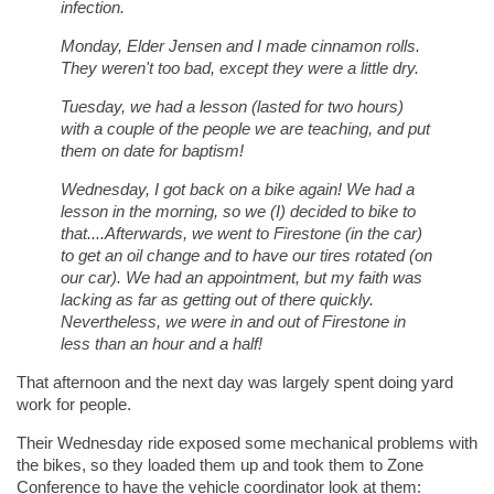
infection.
Monday, Elder Jensen and I made cinnamon rolls.
They weren't too bad, except they were a little dry.
Tuesday, we had a lesson (lasted for two hours)
with a couple of the people we are teaching, and put
them on date for baptism!
Wednesday, I got back on a bike again! We had a
lesson in the morning, so we (I) decided to bike to
that....Afterwards, we went to Firestone (in the car)
to get an oil change and to have our tires rotated (on
our car). We had an appointment, but my faith was
lacking as far as getting out of there quickly.
Nevertheless, we were in and out of Firestone in
less than an hour and a half!
That afternoon and the next day was largely spent doing yard
work for people.
Their Wednesday ride exposed some mechanical problems with
the bikes, so they loaded them up and took them to Zone
Conference to have the vehicle coordinator look at them: