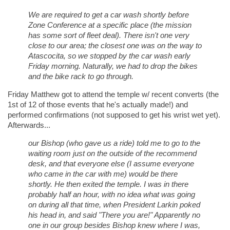
We are required to get a car wash shortly before
Zone Conference at a specific place (the mission
has some sort of fleet deal). There isn't one very
close to our area; the closest one was on the way to
Atascocita, so we stopped by the car wash early
Friday morning. Naturally, we had to drop the bikes
and the bike rack to go through.
Friday Matthew got to attend the temple w/ recent converts (the
1st of 12 of those events that he's actually made!) and
performed confirmations (not supposed to get his wrist wet yet).
Afterwards...
our Bishop (who gave us a ride) told me to go to the
waiting room just on the outside of the recommend
desk, and that everyone else (I assume everyone
who came in the car with me) would be there
shortly. He then exited the temple. I was in there
probably half an hour, with no idea what was going
on during all that time, when President Larkin poked
his head in, and said "There you are!" Apparently no
one in our group besides Bishop knew where I was,