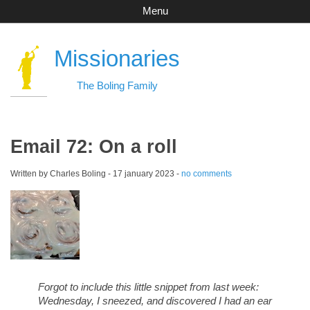
Menu
Missionaries
The Boling Family
Email 72: On a roll
Written by Charles Boling -
17 january 2023
-
no comments
Forgot to include this little snippet from last week:
Wednesday, I sneezed, and discovered I had an ear