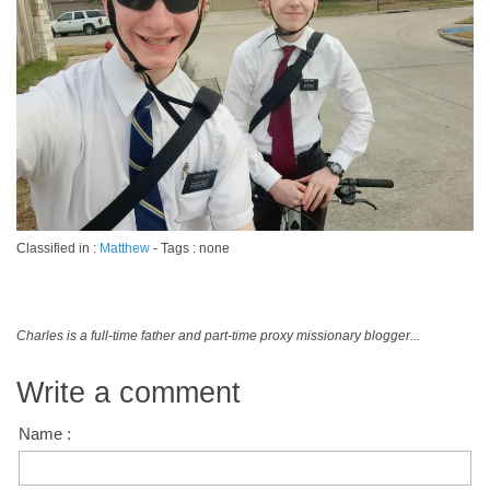
Classified in :
Matthew
- Tags : none
Charles is a full-time father and part-time proxy missionary blogger...
Write a comment
Name :