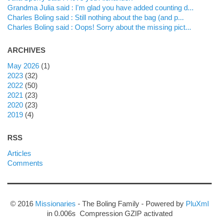
Grandma Julia said : I'm glad you have added counting d...
Charles Boling said : Still nothing about the bag (and p...
Charles Boling said : Oops! Sorry about the missing pict...
ARCHIVES
may 2026
(1)
2023
(32)
2022
(50)
2021
(23)
2020
(23)
2019
(4)
RSS
Articles
Comments
© 2016
Missionaries
- The Boling Family - Powered by
PluXml
in 0.006s Compression GZIP activated