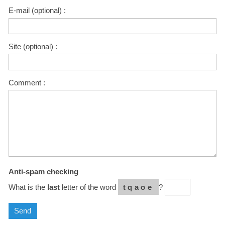
E-mail (optional) :
Site (optional) :
Comment :
Anti-spam checking
What is the
last
letter of the word
tqaoe
?